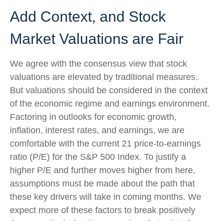
Add Context, and Stock
Market Valuations are Fair
We agree with the consensus view that stock
valuations are elevated by traditional measures.
But valuations should be considered in the context
of the economic regime and earnings environment.
Factoring in outlooks for economic growth,
inflation, interest rates, and earnings, we are
comfortable with the current 21 price-to-earnings
ratio (P/E) for the S&P 500 Index. To justify a
higher P/E and further moves higher from here,
assumptions must be made about the path that
these key drivers will take in coming months. We
expect more of these factors to break positively