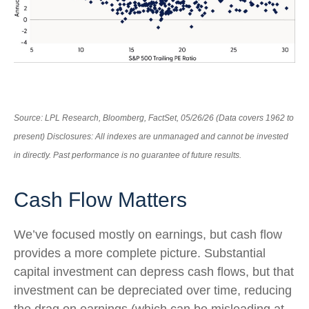
Source: LPL Research, Bloomberg, FactSet, 05/26/26 (Data covers 1962 to
present) Disclosures: All indexes are unmanaged and cannot be invested
in directly. Past performance is no guarantee of future results.
Cash Flow Matters
We’ve focused mostly on earnings, but cash flow
provides a more complete picture. Substantial
capital investment can depress cash flows, but that
investment can be depreciated over time, reducing