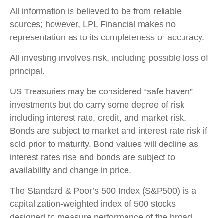
All information is believed to be from reliable
sources; however, LPL Financial makes no
representation as to its completeness or accuracy.
All investing involves risk, including possible loss of
principal.
US Treasuries may be considered “safe haven”
investments but do carry some degree of risk
including interest rate, credit, and market risk.
Bonds are subject to market and interest rate risk if
sold prior to maturity. Bond values will decline as
interest rates rise and bonds are subject to
availability and change in price.
The Standard & Poor’s 500 Index (S&P500) is a
capitalization-weighted index of 500 stocks
designed to measure performance of the broad