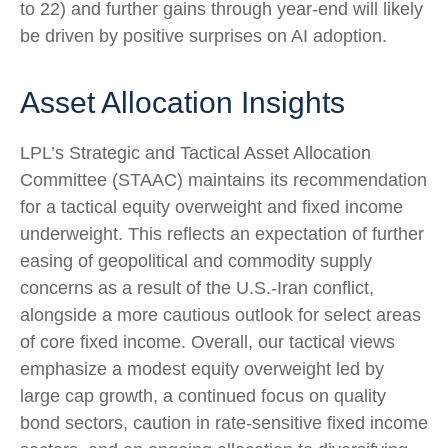
to 22) and further gains through year-end will likely
be driven by positive surprises on AI adoption.
Asset Allocation Insights
LPL’s Strategic and Tactical Asset Allocation
Committee (STAAC)
maintains its recommendation
for a tactical equity overweight and fixed income
underweight. This reflects an expectation of further
easing of geopolitical and commodity supply
concerns as a result of the U.S.-Iran conflict,
alongside a more cautious outlook for select areas
of core fixed income. Overall, our tactical views
emphasize a modest equity overweight led by
large cap growth, a continued focus on quality
bond sectors, caution in rate-sensitive fixed income