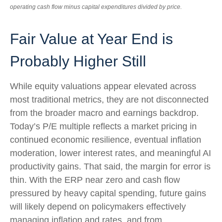
operating cash flow minus capital expenditures divided by price.
Fair Value at Year End is
Probably Higher Still
While equity valuations appear elevated across
most traditional metrics, they are not disconnected
from the
broader macro and earnings backdrop.
Today’s P/E multiple reflects a market pricing in
continued economic
resilience, eventual inflation
moderation, lower interest rates, and meaningful AI
productivity gains. That said, the margin for error is
thin. With the ERP near zero and cash flow
pressured by heavy capital spending, future gains
will likely depend on policymakers effectively
managing inflation and rates, and from