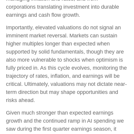
corporations translating investment into durable
earnings and cash flow growth.
Importantly, elevated valuations do not signal an
imminent market reversal. Markets can sustain
higher multiples longer than expected when
supported by solid fundamentals, though they are
also more vulnerable to shocks when optimism is
fully priced in. As this cycle evolves, monitoring the
trajectory of rates, inflation, and earnings will be
critical. Ultimately, valuations may not dictate near-
term direction but may shape opportunities and
risks ahead.
Given much stronger than expected earnings
growth and the continued ramp in AI spending we
saw during the first quarter earnings season, it