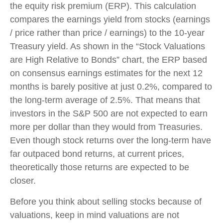
the equity risk premium (ERP). This calculation
compares the earnings yield from stocks (earnings
/ price rather than price / earnings) to the 10-year
Treasury yield. As shown in
the “Stock Valuations
are High Relative to Bonds” chart, the
ERP based
on consensus earnings estimates for the next 12
months is barely positive at just 0.2%, compared to
the long-term average of 2.5%. That means that
investors in the S&P 500 are not expected to earn
more per dollar than they would from Treasuries.
Even though stock returns over the long-term have
far outpaced bond returns, at current prices,
theoretically those returns are expected to be
closer.
Before you think about selling stocks because of
valuations, keep in mind valuations are not