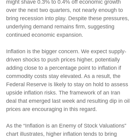
might shave 0.3% to 0.4% off economic growth
over the next two quarters, not nearly enough to
bring recession into play. Despite these pressures,
underlying demand remains firm, suggesting
continued economic expansion.
Inflation is the bigger concern. We expect supply-
driven shocks to push prices higher, potentially
adding close to a percentage point to inflation if
commodity costs stay elevated. As a result, the
Federal Reserve is likely to stay on hold to assess
upside inflation risks. The framework of an Iran
deal that emerged last week and resulting dip in oil
prices are encouraging in this regard.
As the “Inflation is an Enemy of Stock Valuations”
chart illustrates, higher inflation tends to bring