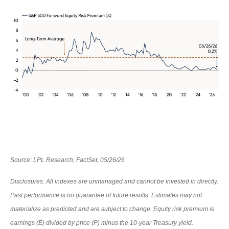
Source: LPL Research, FactSet, 05/26/26
Disclosures: All indexes are unmanaged and cannot be invested in directly.
Past performance is no guarantee of future results. Estimates may not
materialize as predicted and are subject to change. Equity risk premium is
earnings (E) divided by price (P) minus the 10-year Treasury yield.