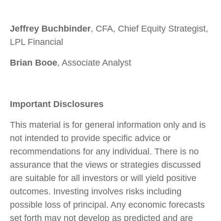
Jeffrey Buchbinder
, CFA, Chief Equity Strategist,
LPL Financial
Brian Booe
, Associate Analyst
Important Disclosures
This material is for general information only and is
not intended to provide specific advice or
recommendations for any individual. There is no
assurance that the views or strategies discussed
are suitable for all investors or will yield positive
outcomes. Investing involves risks including
possible loss of principal. Any economic forecasts
set forth may not develop as predicted and are