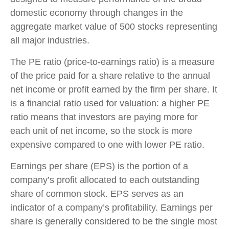
domestic economy through changes in the
aggregate market value of 500 stocks representing
all major industries.
The PE ratio (price-to-earnings ratio) is a measure
of the price paid for a share relative to the annual
net income or profit earned by the firm per share. It
is a financial ratio used for valuation: a higher PE
ratio means that investors are paying more for
each unit of net income, so the stock is more
expensive compared to one with lower PE ratio.
Earnings per share (EPS) is the portion of a
company’s profit allocated to each outstanding
share of common stock. EPS serves as an
indicator of a company’s profitability. Earnings per
share is generally considered to be the single most