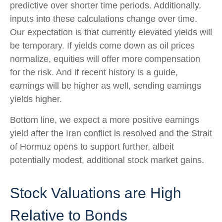
predictive over shorter time periods. Additionally,
inputs into these calculations
change over time.
Our expectation is that currently elevated yields will
be temporary. If yields come down as oil prices
normalize, equities will offer more compensation
for the risk. And if recent history is a guide,
earnings will be higher as well, sending earnings
yields higher.
Bottom line, we expect a more positive earnings
yield after the Iran conflict is resolved and the Strait
of Hormuz opens to support further, albeit
potentially modest, additional stock market gains.
Stock Valuations are High
Relative to Bonds