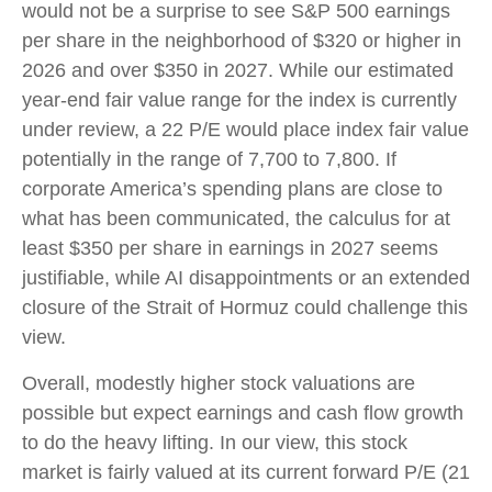
would not be a surprise to see S&P 500 earnings
per share in the neighborhood of $320 or higher in
2026 and over $350 in 2027. While our estimated
year-end fair value range for the index is currently
under review, a 22 P/E would place index fair value
potentially in the range of 7,700 to 7,800. If
corporate America’s
spending plans are close to
what has been communicated, the calculus for at
least $350 per share in earnings in 2027 seems
justifiable, while AI disappointments or an extended
closure of the Strait of Hormuz could challenge this
view.
Overall, modestly higher stock valuations are
possible but expect earnings and cash flow growth
to do the heavy lifting. In our view, this stock
market is fairly valued at its current forward P/E (21