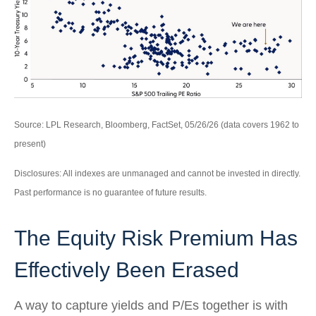
Source: LPL Research, Bloomberg, FactSet, 05/26/26 (data covers 1962 to
present)
Disclosures: All indexes are unmanaged and cannot be invested in directly.
Past performance is no guarantee of future results.
The Equity Risk Premium Has
Effectively Been Erased
A way to capture yields and P/Es together is with