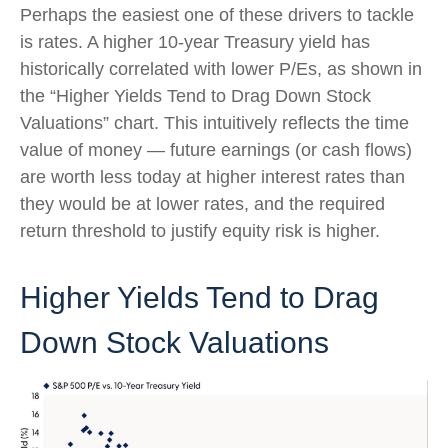
Perhaps the easiest one of these drivers to tackle
is rates. A higher 10-year Treasury yield has
historically correlated
with lower P/Es, as shown in
the “Higher Yields Tend to Drag Down Stock
Valuations” chart. This intuitive
ly reflects the time
value of money
—
future earnings (or cash flows)
are worth less today at higher interest rates than
they would be at lower rates, and the required
return threshold to justify equity risk is higher.
Higher Yields Tend to Drag
Down Stock Valuations