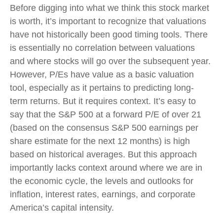
Before digging into what we think this stock market
is worth, it’s important to recognize that valuations
have not
historically been good timing tools. There
is essentially no correlation between valuations
and where stocks will go over the subsequent year.
However, P/Es have value as a basic valuation
tool, especially as it pertains to predicting long-
term returns. But it requires context. It’s easy to
say that the S&P 500 at a
forward P/E of over 21
(based on the consensus S&P 500 earnings per
share estimate for the next 12 months) is high
based on historical averages. But this approach
importantly lacks context around where we are in
the economic cycle, the levels and outlooks for
inflation, interest rates, earnings, and corporate
America
’s capital intensity
.