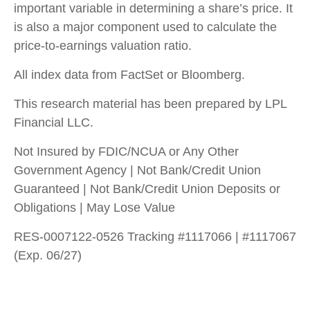
important variable in determining a share’s price. It
is also a major component used to calculate the
price-to-earnings valuation ratio.
All index data from FactSet or Bloomberg.
This research material has been prepared by LPL
Financial LLC.
Not Insured by FDIC/NCUA or Any Other
Government Agency | Not Bank/Credit Union
Guaranteed | Not Bank/Credit Union Deposits or
Obligations | May Lose Value
RES-0007122-0526 Tracking #1117066 | #1117067
(Exp. 06/27)