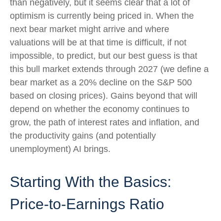
than negatively, but it seems clear that a lot of
optimism is currently being priced in. When the
next bear market might arrive and where
valuations will be at that time is difficult, if not
impossible, to predict, but our best guess is that
this bull market extends through 2027 (we define a
bear market as a 20% decline on the S&P 500
based on closing prices). Gains beyond that will
depend on whether the economy continues to
grow, the path of interest rates and inflation, and
the productivity gains (and potentially
unemployment) AI brings.
Starting With the Basics:
Price-to-Earnings Ratio