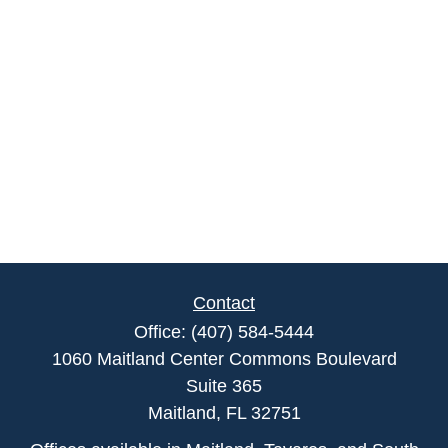
Contact
Office:
(407) 584-5444
1060 Maitland Center Commons Boulevard
Suite 365
Maitland,
FL
32751