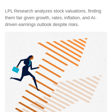
LPL Research analyzes stock valuations, finding
them fair given growth, rates, inflation, and AI-
driven earnings outlook despite risks.