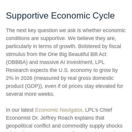
Supportive Economic Cycle
The next key question we ask is whether economic
conditions are supportive. We believe they are,
particularly in terms of growth. Bolstered by fiscal
stimulus from the One Big Beautiful Bill Act
(OBBBA) and massive AI investment, LPL
Research expects the U.S. economy to grow by
2% in 2026 (measured by real gross domestic
product (GDP)), even if oil prices stay elevated for
several more weeks.
In our latest
Economic Navigator
, LPL’s Chief
Economist Dr. Jeffrey Roach explains that
geopolitical conflict and commodity supply shocks