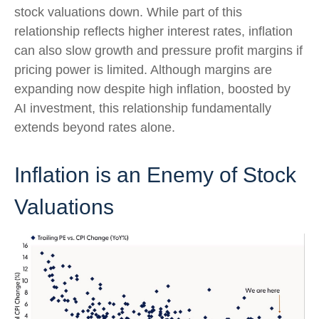
stock valuations down. While part of this
relationship reflects higher interest rates, inflation
can also slow growth and pressure profit margins if
pricing power is limited. Although margins are
expanding now despite high inflation, boosted by
AI investment, this relationship fundamentally
extends beyond rates alone.
Inflation is an Enemy of Stock
Valuations