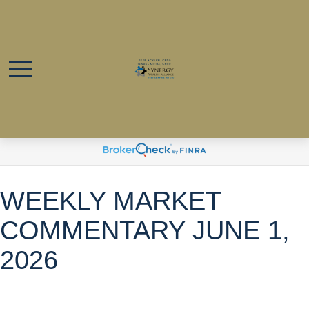
WEEKLY MARKET
COMMENTARY JUNE 1,
2026