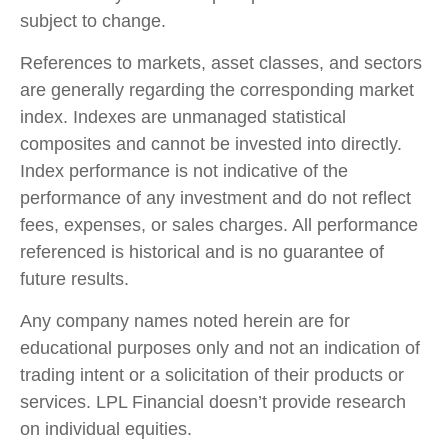
subject to change.
References to markets, asset classes, and sectors
are generally regarding the corresponding market
index. Indexes are unmanaged statistical
composites and cannot be invested into directly.
Index performance is not indicative of the
performance of any investment and do not reflect
fees, expenses, or sales charges. All performance
referenced is historical and is no guarantee of
future results.
Any company names noted herein are for
educational purposes only and not an indication of
trading intent or a solicitation of their products or
services. LPL Financial doesn’t provide research
on individual equities.