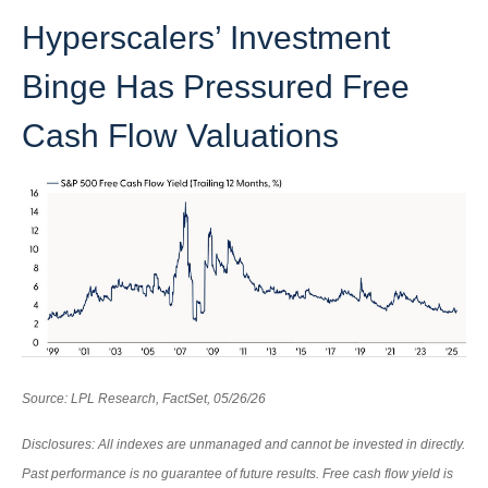
Hyperscalers’ Investment
Binge Has Pressured Free
Cash Flow Valuations
Source: LPL Research, FactSet, 05/26/26
Disclosures: All indexes are unmanaged and cannot be invested in directly.
Past performance is no guarantee of future results. Free cash flow yield is