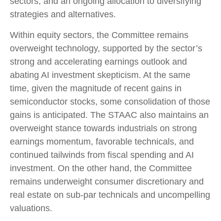
sectors, and an ongoing allocation to diversifying
strategies and alternatives.
Within equity sectors, the Committee remains
overweight technology, supported by the sector’s
strong and
accelerating earnings outlook and
abating AI investment skepticism. At the same
time, given the magnitude of recent gains in
semiconductor stocks, some consolidation of those
gains is anticipated. The STAAC also maintains an
overweight stance towards industrials on strong
earnings momentum, favorable technicals, and
continued tailwinds from fiscal spending and AI
investment. On the other hand, the Committee
remains underweight consumer discretionary and
real estate on sub-par technicals and uncompelling
valuations.