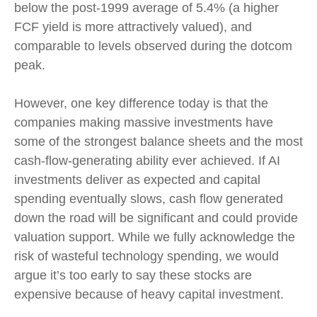
below the post-1999 average of 5.4% (a higher
FCF yield is more attractively valued), and
comparable to levels observed during the dotcom
peak.
However, one key difference today is that the
companies making massive investments have
some of the strongest balance sheets and the most
cash-flow-generating ability ever achieved. If AI
investments deliver as expected and capital
spending eventually slows, cash flow generated
down the road will be significant and could provide
valuation support. While we fully acknowledge the
risk of wasteful technology spending, we would
argue it’s too early to say these stocks are
expensive because of heavy capital investment.