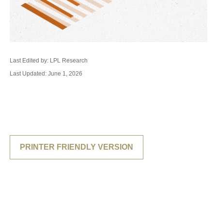
Last Edited by: LPL Research
Last Updated: June 1, 2026
PRINTER FRIENDLY VERSION