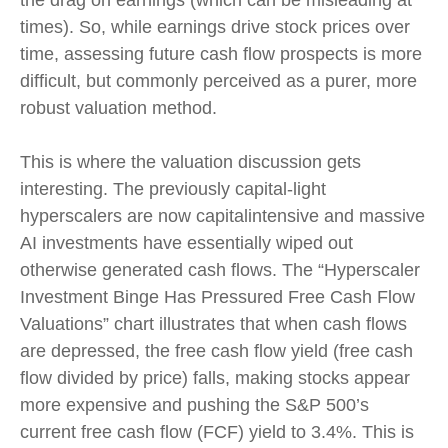
the drag on earnings (which can be misleading at
times). So, while earnings drive stock prices over
time, assessing future cash flow prospects is more
difficult, but commonly perceived as a purer, more
robust valuation method.
This is where the valuation discussion gets
interesting. The previously capital-light
hyperscalers are now capitalintensive and massive
AI investments have essentially wiped out
otherwise generated cash flows. The “Hyperscaler
Investment Binge Has Pressured Free Cash Flow
Valuations” chart illustrates that when cash flows
are depressed, the free cash flow yield (free cash
flow divided by price) falls, making stocks appear
more expensive and pushing the S&P 500’s
current free cash flow (FCF) yield to 3.4%. This is