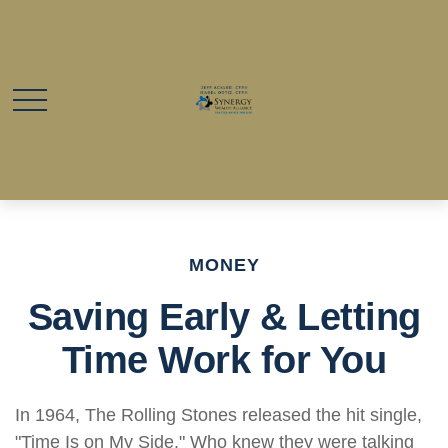
MONEY
Saving Early & Letting
Time Work for You
In 1964, The Rolling Stones released the hit single,
"Time Is on My Side." Who knew they were talking