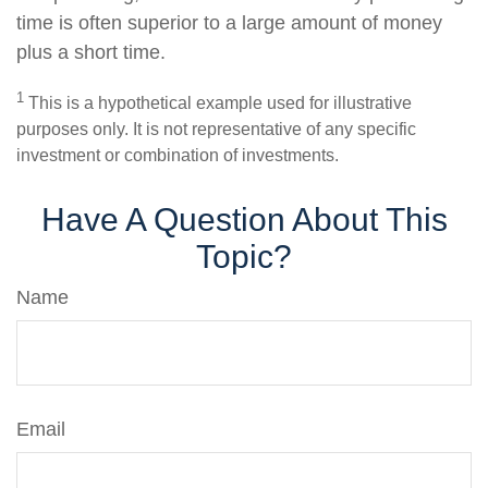
time is often superior to a large amount of money
plus a short time.
1
This is a hypothetical example used for illustrative
purposes only. It is not representative of any specific
investment or combination of investments.
Have A Question About This
Topic?
Name
Email