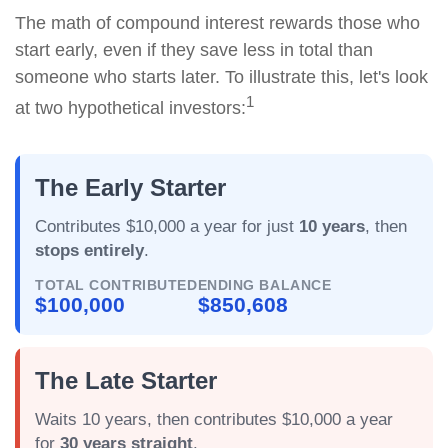
The math of compound interest rewards those who
start early, even if they save less in total than
someone who starts later. To illustrate this, let's look
1
at two hypothetical investors:
The Early Starter
Contributes $10,000 a year for just
10 years
, then
stops entirely
.
TOTAL CONTRIBUTED
ENDING BALANCE
$100,000
$850,608
The Late Starter
Waits 10 years, then contributes $10,000 a year
for
30 years straight
.