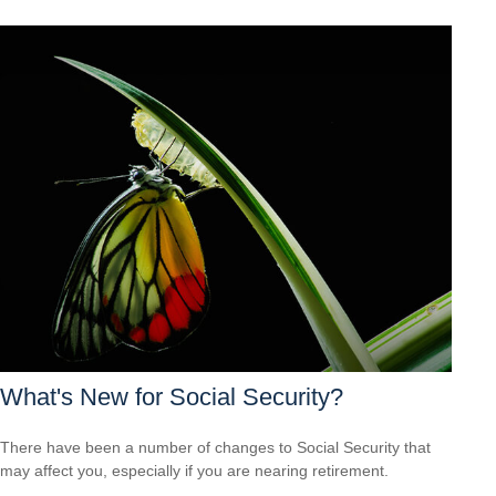
What's New for Social Security?
There have been a number of changes to Social Security that
may affect you, especially if you are nearing retirement.