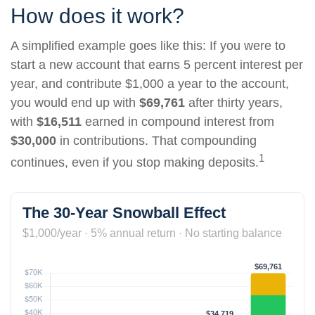
How does it work?
A simplified example goes like this: If you were to
start a new account that earns 5 percent interest per
year, and contribute $1,000 a year to the account,
you would end up with
$69,761
after thirty years,
with
$16,511
earned in compound interest from
$30,000
in contributions. That compounding
1
continues, even if you stop making deposits.
The 30-Year Snowball Effect
$1,000/year · 5% annual return · No starting balance