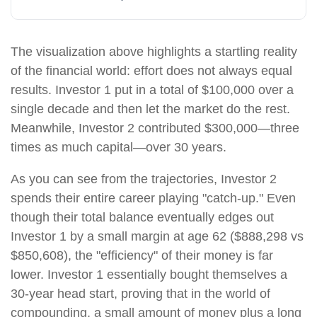
The visualization above highlights a startling reality
of the financial world: effort does not always equal
results. Investor 1 put in a total of $100,000 over a
single decade and then let the market do the rest.
Meanwhile, Investor 2 contributed $300,000—three
times as much capital—over 30 years.
As you can see from the trajectories, Investor 2
spends their entire career playing "catch-up." Even
though their total balance eventually edges out
Investor 1 by a small margin at age 62 ($888,298 vs
$850,608), the "efficiency" of their money is far
lower. Investor 1 essentially bought themselves a
30-year head start, proving that in the world of
compounding, a small amount of money plus a long