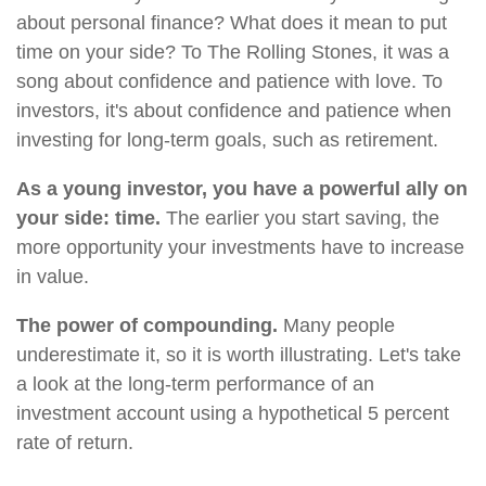
about personal finance? What does it mean to put
time on your side? To The Rolling Stones, it was a
song about confidence and patience with love. To
investors, it's about confidence and patience when
investing for long-term goals, such as retirement.
As a young investor, you have a powerful ally on
your side: time.
The earlier you start saving, the
more opportunity your investments have to increase
in value.
The power of compounding.
Many people
underestimate it, so it is worth illustrating. Let's take
a look at the long-term performance of an
investment account using a hypothetical 5 percent
rate of return.