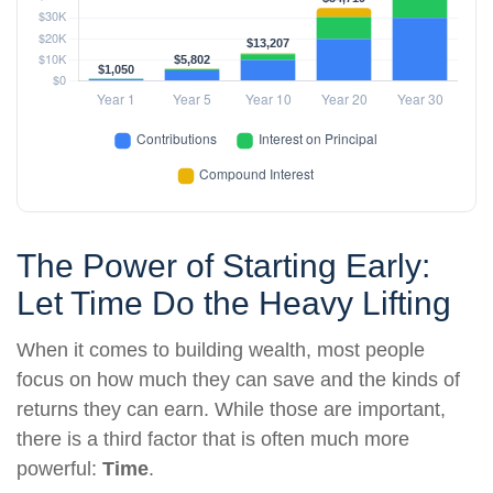
The Power of Starting Early:
Let Time Do the Heavy Lifting
When it comes to building wealth, most people
focus on how much they can save and the kinds of
returns they can earn. While those are important,
there is a third factor that is often much more
powerful:
Time
.