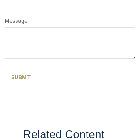
Message
Related Content