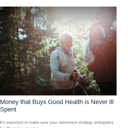
Money that Buys Good Health is Never Ill
Spent
It's important to make sure your retirement strategy anticipates