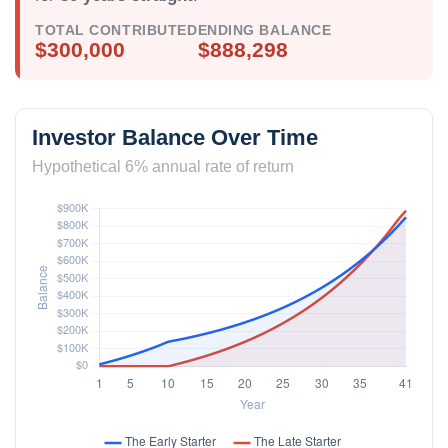
TOTAL CONTRIBUTED
ENDING BALANCE
$300,000
$888,298
Investor Balance Over Time
Hypothetical 6% annual rate of return