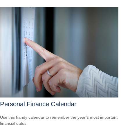
Personal Finance Calendar
Use this handy calendar to remember the year’s most important
financial dates.