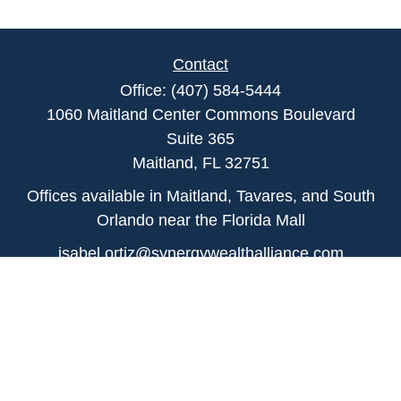
Contact
Office:
(407) 584-5444
1060 Maitland Center Commons Boulevard
Suite 365
Maitland,
FL
32751
Offices available in Maitland, Tavares, and South
Orlando near the Florida Mall
isabel.ortiz@synergywealthalliance.com
Quick Links
Retirement
Investment