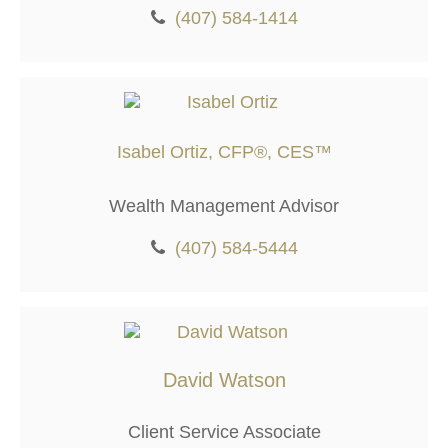
(407) 584-1414
Isabel Ortiz, CFP®, CES™
Wealth Management Advisor
(407) 584-5444
David Watson
Client Service Associate