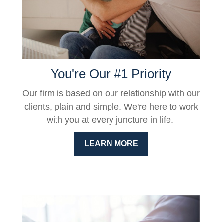
You're Our #1 Priority
Our firm is based on our relationship with our
clients, plain and simple. We're here to work
with you at every juncture in life.
LEARN MORE