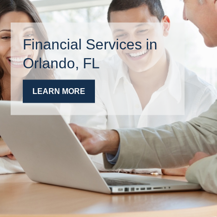
Financial Services in
Orlando, FL
LEARN MORE