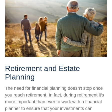
Retirement and Estate
Planning
The need for financial planning doesn't stop once
you reach retirement. In fact, during retirement it's
more important than ever to work with a financial
planner to ensure that your investments can