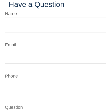
Have a Question
Name
Email
Phone
Question