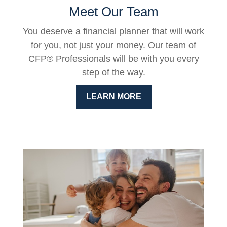
Meet Our Team
You deserve a financial planner that will work
for you, not just your money. Our team of
CFP® Professionals will be with you every
step of the way.
LEARN MORE