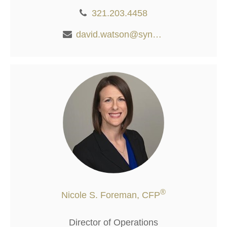
321.203.4458
david.watson@synergywealthalliance.com
®
Nicole S. Foreman, CFP
Director of Operations