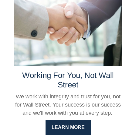
Working For You, Not Wall
Street
We work with integrity and trust for you, not
for Wall Street. Your success is our success
and we'll work with you at every step.
LEARN MORE