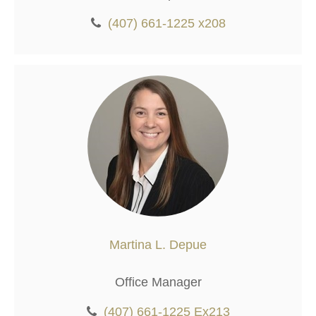
(407) 661-1225 x208
Martina L. Depue
Office Manager
(407) 661-1225 Ex213