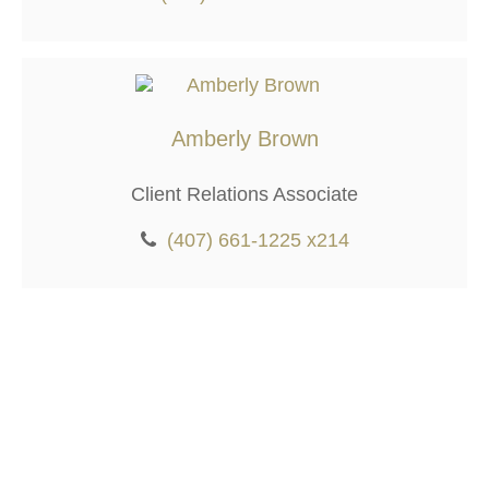
Amberly Brown
Client Relations Associate
(407) 661-1225 x214