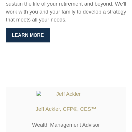
sustain the life of your retirement and beyond. We'll
work with you and your family to develop a strategy
that meets all your needs.
LEARN MORE
Jeff Ackler, CFP®, CES™
Wealth Management Advisor