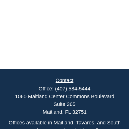
Contact
Office:
(407) 584-5444
1060 Maitland Center Commons Boulevard
Suite 365
Maitland,
FL
32751
Offices available in Maitland, Tavares, and South